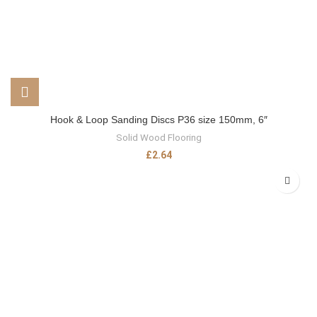
Hook & Loop Sanding Discs P36 size 150mm, 6″
Solid Wood Flooring
£
2.64