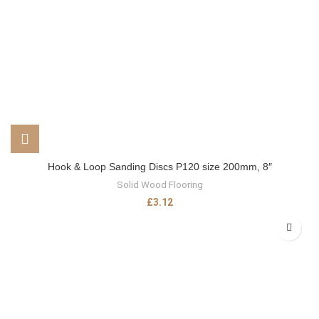
Hook & Loop Sanding Discs P120 size 200mm, 8″
Solid Wood Flooring
£
3.12