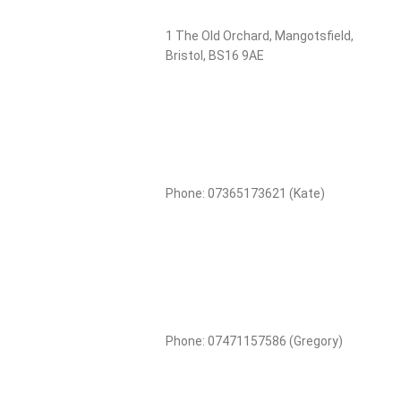
1 The Old Orchard, Mangotsfield,
Bristol, BS16 9AE
Phone: 07365173621 (Kate)
Phone: 07471157586 (Gregory)