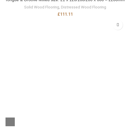
Solid Wood Flooring
,
Distressed Wood Flooring
£
111.11