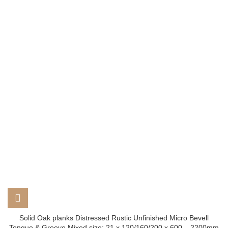
Solid Oak planks Distressed Rustic Unfinished Micro Bevell
Tongue & Groove Mixed size: 21 x 120/160/200 x 600 – 2200mm