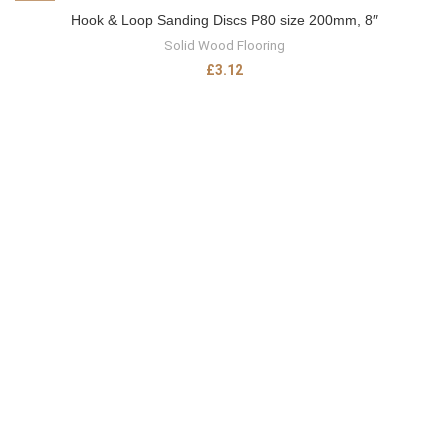
Hook & Loop Sanding Discs P80 size 200mm, 8″
Solid Wood Flooring
£
3.12