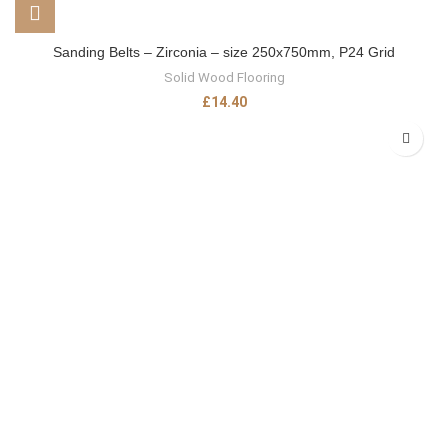
Sanding Belts – Zirconia – size 250x750mm, P24 Grid
Solid Wood Flooring
£
14.40