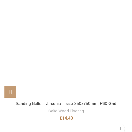
Sanding Belts – Zirconia – size 250x750mm, P60 Grid
Solid Wood Flooring
£
14.40