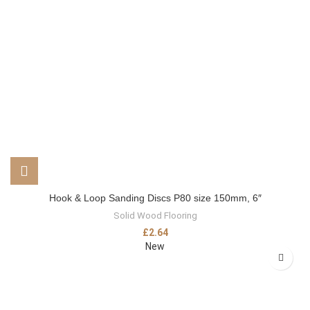
Hook & Loop Sanding Discs P80 size 150mm, 6″
Solid Wood Flooring
£
2.64
New