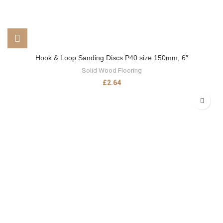
Hook & Loop Sanding Discs P40 size 150mm, 6″
Solid Wood Flooring
£
2.64