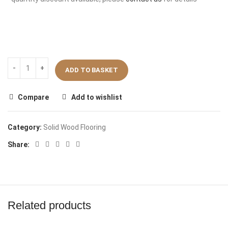
ADD TO BASKET
Compare
Add to wishlist
Category:
Solid Wood Flooring
Share:
Related products