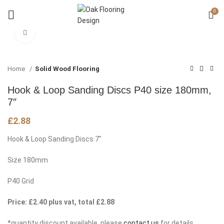
0
Click to enlarge
Home
Solid Wood Flooring
Hook & Loop Sanding Discs P40 size 180mm,
7″
£
2.88
Hook & Loop Sanding Discs 7″
Size 180mm
P40 Grid
Price: £2.40 plus vat, total £2.88
*quantity discount available, please
contact us
for details