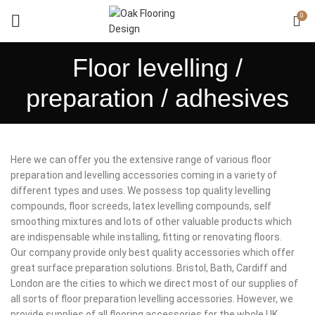
0
Floor levelling /
preparation / adhesives
Here we can offer you the extensive range of various floor
preparation and levelling accessories coming in a variety of
different types and uses. We possess top quality levelling
compounds, floor screeds, latex levelling compounds, self
smoothing mixtures and lots of other valuable products which
are indispensable while installing, fitting or renovating floors.
Our company provide only best quality accessories which offer
great surface preparation solutions. Bristol, Bath, Cardiff and
London are the cities to which we direct most of our supplies of
all sorts of floor preparation levelling accessories. However, we
provide supplies of all flooring accessories for the whole UK.