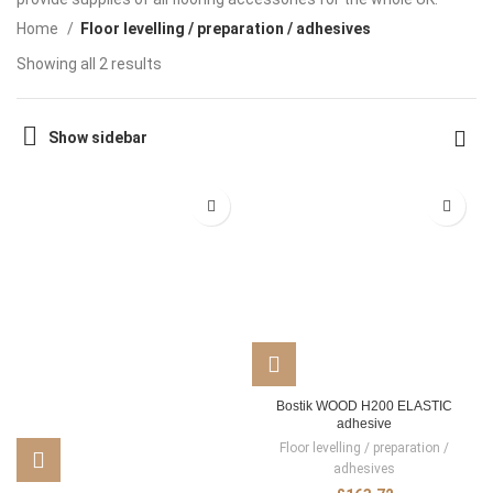
Home
Floor levelling / preparation / adhesives
Showing all 2 results
Show sidebar
Bostik WOOD H200 ELASTIC
adhesive
Floor levelling / preparation /
adhesives