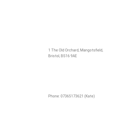
1 The Old Orchard, Mangotsfield,
Bristol, BS16 9AE
Phone: 07365173621 (Kate)