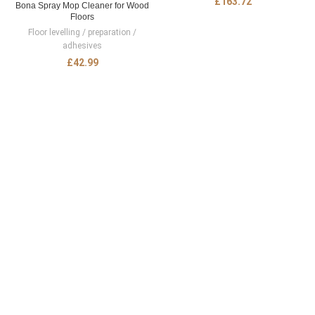
£
163.72
Bona Spray Mop Cleaner for Wood
Floors
Floor levelling / preparation /
adhesives
£
42.99