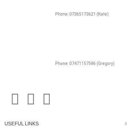
Phone: 07365173621 (Kate)
Phone: 07471157586 (Gregory)
USEFUL LINKS