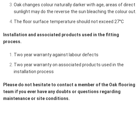
Oak changes colour naturally darker with age, areas of direct
sunlight may do the reverse the sun bleaching the colour out.
The floor surface temperature should not exceed 27°C
Installation and associated products used in the fitting
process.
Two year warranty against labour defects
Two year warranty on associated products used in the
installation process
Please do not hesitate to contact a member of the
Oak flooring
team
if you ever have any doubts or questions regarding
maintenance or site conditions.