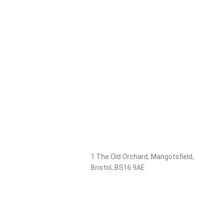
1 The Old Orchard, Mangotsfield,
Bristol, BS16 9AE