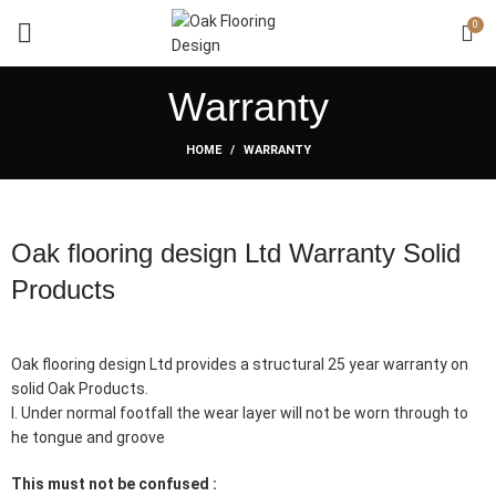
0
Warranty
HOME
WARRANTY
Oak flooring design Ltd Warranty Solid
Products
Oak flooring design Ltd provides a structural 25 year warranty on
solid Oak Products.
I. Under normal footfall the wear layer will not be worn through to
he tongue and groove
This must not be confused :