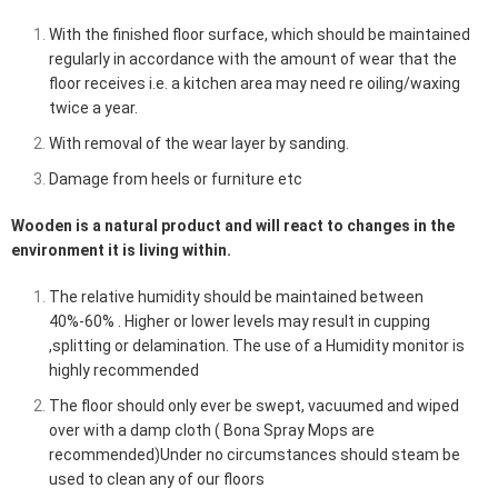
With the finished floor surface, which should be maintained
regularly in accordance with the amount of wear that the
floor receives i.e. a kitchen area may need re oiling/waxing
twice a year.
With removal of the wear layer by sanding.
Damage from heels or furniture etc
Wooden is a natural product and will react to changes in the
environment it is living within.
The relative humidity should be maintained between
40%-60% . Higher or lower levels may result in cupping
,splitting or
delamination
. The use of a Humidity monitor is
highly recommended
The floor should only ever be swept, vacuumed and wiped
over with a damp cloth ( Bona Spray Mops are
recommended)Under no circumstances should steam be
used to clean any of our floors