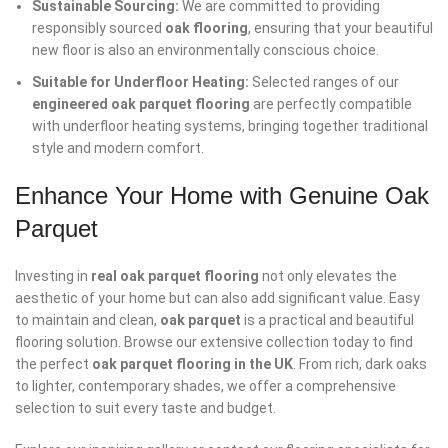
Sustainable Sourcing:
We are committed to providing
responsibly sourced
oak flooring
, ensuring that your beautiful
new floor is also an environmentally conscious choice.
Suitable for Underfloor Heating:
Selected ranges of our
engineered oak parquet flooring
are perfectly compatible
with underfloor heating systems, bringing together traditional
style and modern comfort.
Enhance Your Home with Genuine Oak
Parquet
Investing in
real oak parquet flooring
not only elevates the
aesthetic of your home but can also add significant value. Easy
to maintain and clean,
oak parquet
is a practical and beautiful
flooring solution. Browse our extensive collection today to find
the perfect
oak parquet flooring in the UK
. From rich, dark oaks
to lighter, contemporary shades, we offer a comprehensive
selection to suit every taste and budget.