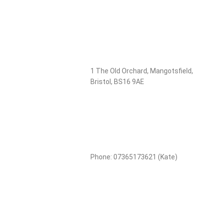
1 The Old Orchard, Mangotsfield,
Bristol, BS16 9AE
Phone: 07365173621 (Kate)