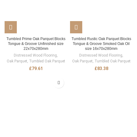
Tumbled Prime Oak Parquet Blocks
Tumbled Rustic Oak Parquet Blocks
Tongue & Groove Unfinished size
Tongue & Groove Smoked Oak Oil
22x70x280mm
size 16x70x280mm
Distressed Wood Flooring
,
Distressed Wood Flooring
,
Oak Parquet
,
Tumbled Oak Parquet
Oak Parquet
,
Tumbled Oak Parquet
£
79.61
£
83.38