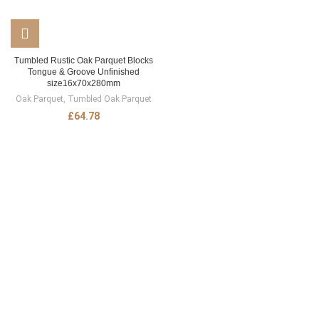
Tumbled Rustic Oak Parquet Blocks
Tongue & Groove Unfinished
size16x70x280mm
Oak Parquet
,
Tumbled Oak Parquet
£
64.78