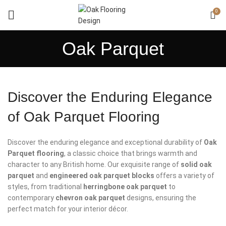
0
Oak Parquet
Discover the Enduring Elegance
of Oak Parquet Flooring
Discover the enduring elegance and exceptional durability of
Oak
Parquet flooring
, a classic choice that brings warmth and
character to any British home. Our exquisite range of
solid oak
parquet
and
engineered oak parquet blocks
offers a variety of
styles, from traditional
herringbone oak parquet
to
contemporary
chevron oak parquet
designs, ensuring the
perfect match for your interior décor.