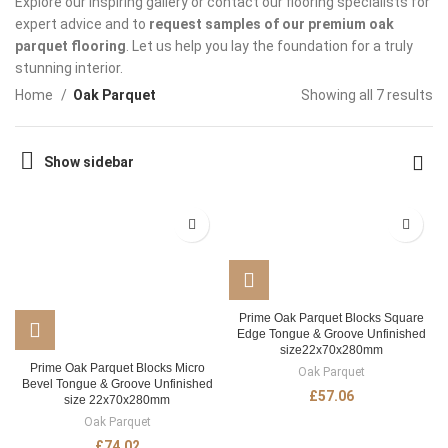
Explore our inspiring gallery or contact our flooring specialists for
expert advice and to
request samples of our premium oak
parquet flooring
. Let us help you lay the foundation for a truly
stunning interior.
Home
Oak Parquet
Showing all 7 results
Show sidebar
Prime Oak Parquet Blocks Square
Edge Tongue & Groove Unfinished
size22x70x280mm
Prime Oak Parquet Blocks Micro
Oak Parquet
Bevel Tongue & Groove Unfinished
£
57.06
size 22x70x280mm
Oak Parquet
£
74.02