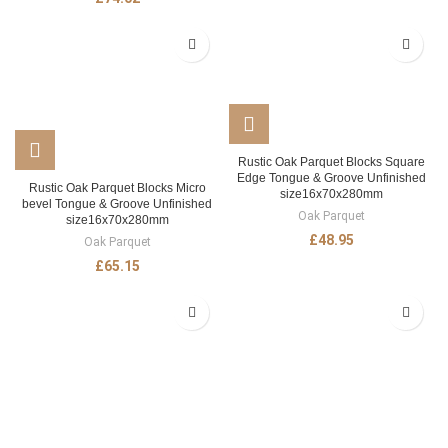
Rustic Oak Parquet Blocks Square
Edge Tongue & Groove Unfinished
Rustic Oak Parquet Blocks Micro
size16x70x280mm
bevel Tongue & Groove Unfinished
Oak Parquet
size16x70x280mm
£
48.95
Oak Parquet
£
65.15