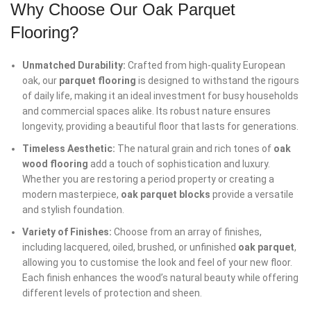
Why Choose Our Oak Parquet
Flooring?
Unmatched Durability:
Crafted from high-quality European
oak, our
parquet flooring
is designed to withstand the rigours
of daily life, making it an ideal investment for busy households
and commercial spaces alike. Its robust nature ensures
longevity, providing a beautiful floor that lasts for generations.
Timeless Aesthetic:
The natural grain and rich tones of
oak
wood flooring
add a touch of sophistication and luxury.
Whether you are restoring a period property or creating a
modern masterpiece,
oak parquet blocks
provide a versatile
and stylish foundation.
Variety of Finishes:
Choose from an array of finishes,
including lacquered, oiled, brushed, or unfinished
oak parquet
,
allowing you to customise the look and feel of your new floor.
Each finish enhances the wood’s natural beauty while offering
different levels of protection and sheen.