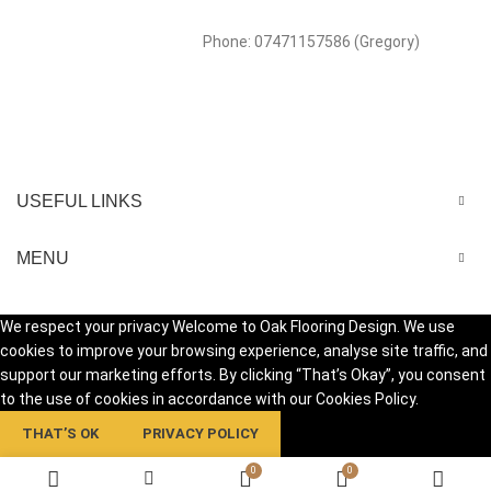
Phone: 07471157586 (Gregory)
USEFUL LINKS
MENU
We respect your privacy Welcome to Oak Flooring Design. We use
cookies to improve your browsing experience, analyse site traffic, and
support our marketing efforts. By clicking “That’s Okay”, you consent
to the use of cookies in accordance with our Cookies Policy.
THAT’S OK
PRIVACY POLICY
0
0