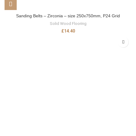
Sanding Belts – Zirconia – size 250x750mm, P24 Grid
Solid Wood Flooring
£
14.40