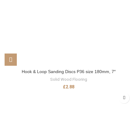
Hook & Loop Sanding Discs P36 size 180mm, 7″
Solid Wood Flooring
£
2.88