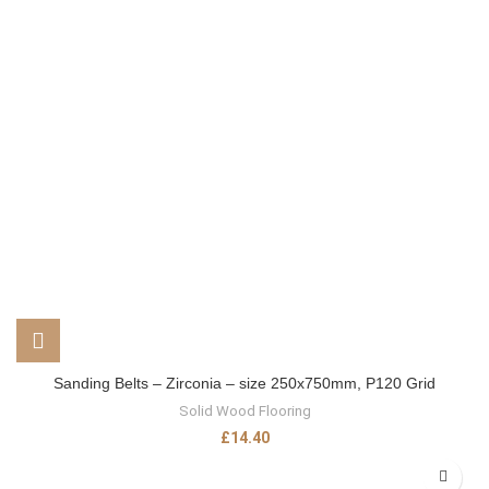
Sanding Belts – Zirconia – size 250x750mm, P120 Grid
Solid Wood Flooring
£
14.40