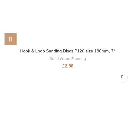
Hook & Loop Sanding Discs P120 size 180mm, 7″
Solid Wood Flooring
£
2.88