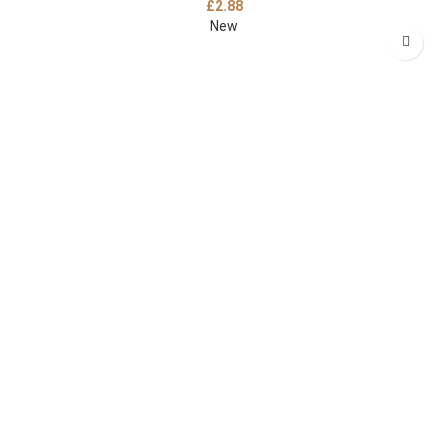
£
2.88
New