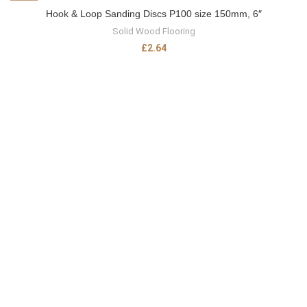
Hook & Loop Sanding Discs P100 size 150mm, 6″
Solid Wood Flooring
£
2.64