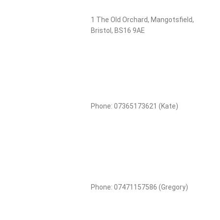
1 The Old Orchard, Mangotsfield,
Bristol, BS16 9AE
Phone: 07365173621 (Kate)
Phone: 07471157586 (Gregory)