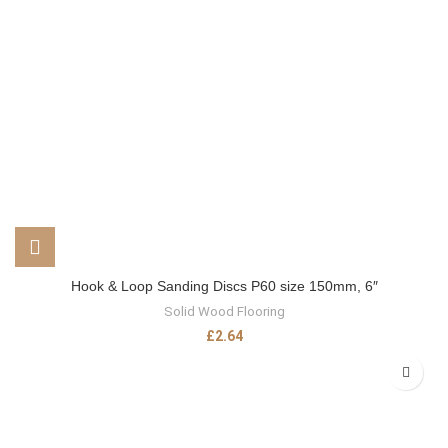
Hook & Loop Sanding Discs P60 size 150mm, 6″
Solid Wood Flooring
£
2.64