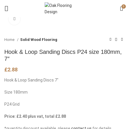
0
Click to enlarge
Home
Solid Wood Flooring
Hook & Loop Sanding Discs P24 size 180mm,
7″
£
2.88
Hook & Loop Sanding Discs 7″
Size 180mm
P24 Grid
Price: £2.40 plus vat, total £2.88
*quantity discount available, please
contact us
for details