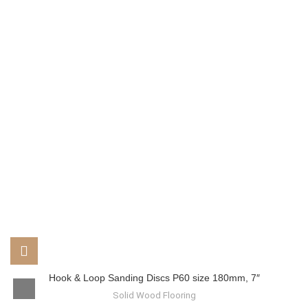
Hook & Loop Sanding Discs P60 size 180mm, 7″
Solid Wood Flooring