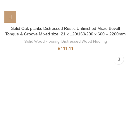
Solid Oak planks Distressed Rustic Unfinished Micro Bevell
Tongue & Groove Mixed size: 21 x 120/160/200 x 600 – 2200mm
Solid Wood Flooring
,
Distressed Wood Flooring
£
111.11