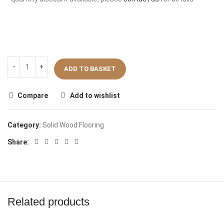
ADD TO BASKET
Compare
Add to wishlist
Category:
Solid Wood Flooring
Share:
Related products