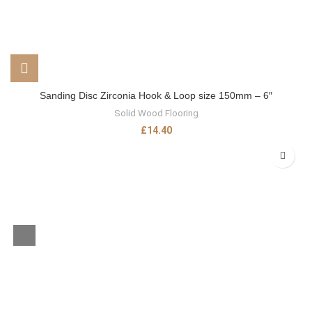
Sanding Disc Zirconia Hook & Loop size 150mm – 6″
Solid Wood Flooring
£
14.40