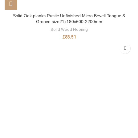
Solid Oak planks Rustic Unfinished Micro Bevell Tongue &
Groove size21x180x600-2200mm
Solid Wood Flooring
£
83.51