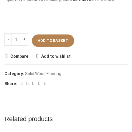
ADD TO BASKET
Compare
Add to wishlist
Category:
Solid Wood Flooring
Share:
Related products