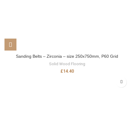
Sanding Belts – Zirconia – size 250x750mm, P60 Grid
Solid Wood Flooring
£
14.40