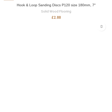
Hook & Loop Sanding Discs P120 size 180mm, 7″
Solid Wood Flooring
£
2.88