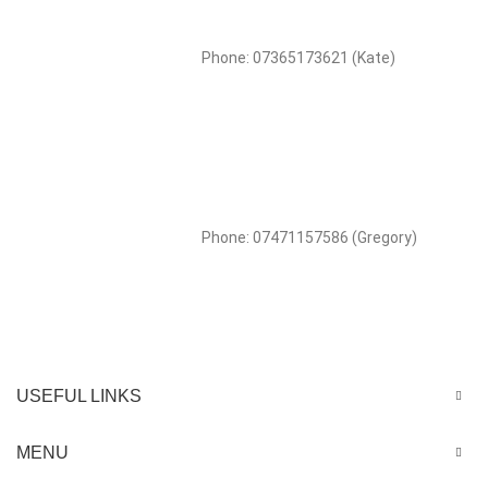
Phone: 07365173621 (Kate)
Phone: 07471157586 (Gregory)
USEFUL LINKS
MENU