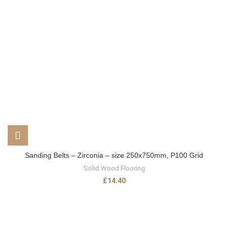
Sanding Belts – Zirconia – size 250x750mm, P100 Grid
Solid Wood Flooring
£
14.40