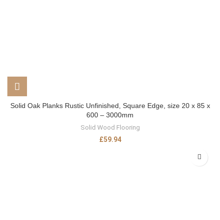
Solid Oak Planks Rustic Unfinished, Square Edge, size 20 x 85 x
600 – 3000mm
Solid Wood Flooring
£
59.94