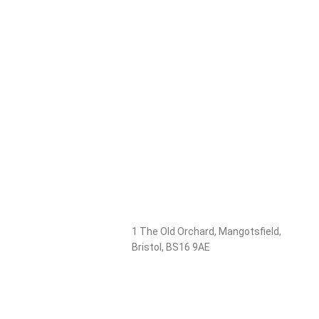
1 The Old Orchard, Mangotsfield,
Bristol, BS16 9AE