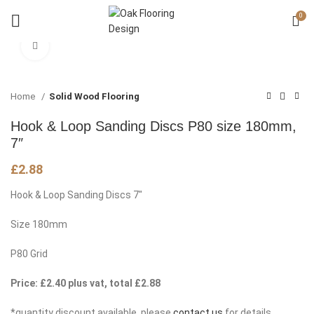
0
Click to enlarge
Home
Solid Wood Flooring
Hook & Loop Sanding Discs P80 size 180mm,
7″
£
2.88
Hook & Loop Sanding Discs 7″
Size 180mm
P80 Grid
Price: £2.40 plus vat, total £2.88
*quantity discount available, please
contact us
for details