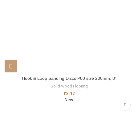
Hook & Loop Sanding Discs P80 size 200mm, 8″
Solid Wood Flooring
£
3.12
New