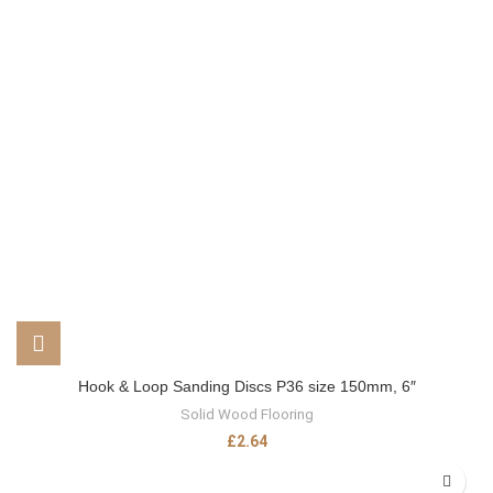
Hook & Loop Sanding Discs P36 size 150mm, 6″
Solid Wood Flooring
£
2.64