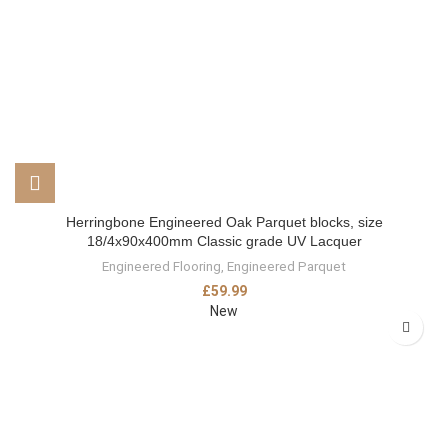
Herringbone Engineered Oak Parquet blocks, size
18/4x90x400mm Classic grade UV Lacquer
Engineered Flooring
,
Engineered Parquet
£
59.99
New