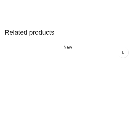
Related products
New