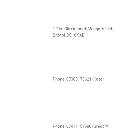
1 The Old Orchard, Mangotsfield,
Bristol, BS16 9AE
Phone: 07365173621 (Kate)
Phone: 07471157586 (Gregory)