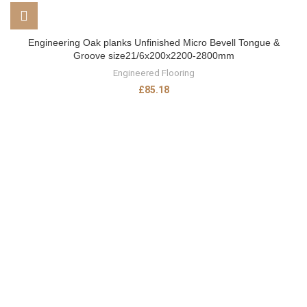
Engineering Oak planks Unfinished Micro Bevell Tongue &
Groove size21/6x200x2200-2800mm
Engineered Flooring
£
85.18