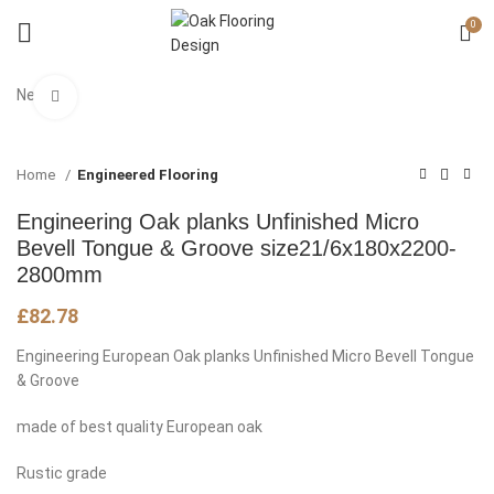
0
New
Click to enlarge
Home
Engineered Flooring
Engineering Oak planks Unfinished Micro
Bevell Tongue & Groove size21/6x180x2200-
2800mm
£
82.78
Engineering European Oak planks Unfinished Micro Bevell Tongue
& Groove
made of best quality European oak
Rustic grade