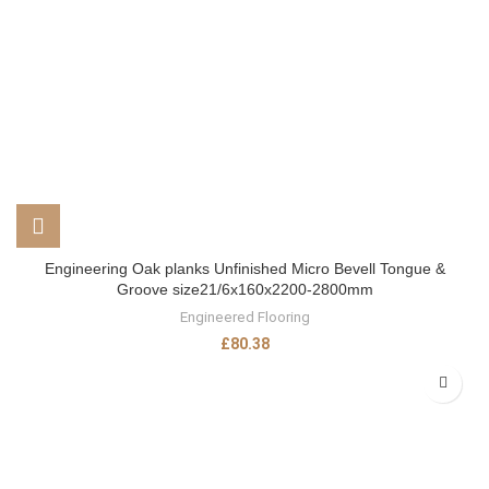
Engineering Oak planks Unfinished Micro Bevell Tongue &
Groove size21/6x160x2200-2800mm
Engineered Flooring
£
80.38