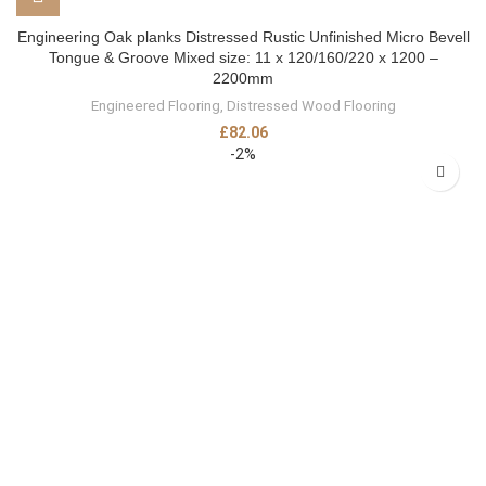
Engineering Oak planks Distressed Rustic Unfinished Micro Bevell
Tongue & Groove Mixed size: 11 x 120/160/220 x 1200 –
2200mm
Engineered Flooring
,
Distressed Wood Flooring
£
82.06
-2%