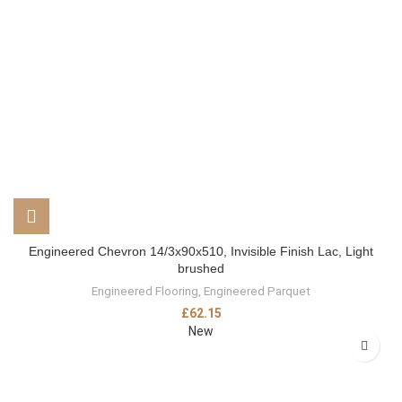
Engineered Chevron 14/3x90x510, Invisible Finish Lac, Light
brushed
Engineered Flooring
,
Engineered Parquet
£
62.15
New