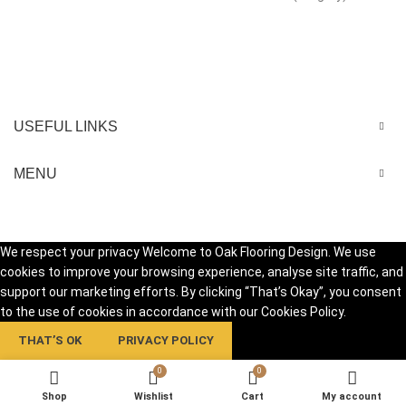
USEFUL LINKS
MENU
We respect your privacy Welcome to Oak Flooring Design. We use
cookies to improve your browsing experience, analyse site traffic, and
support our marketing efforts. By clicking “That’s Okay”, you consent
to the use of cookies in accordance with our Cookies Policy.
THAT’S OK
PRIVACY POLICY
0
0
Shop
Wishlist
Cart
My account