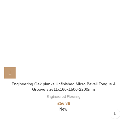
Engineering Oak planks Unfinished Micro Bevell Tongue &
Groove size11x160x1500-2200mm
Engineered Flooring
£
56.38
New