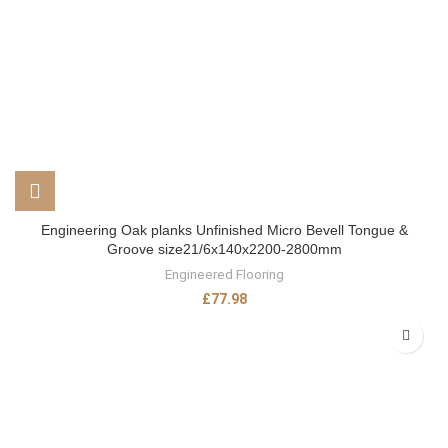
Engineering Oak planks Unfinished Micro Bevell Tongue &
Groove size21/6x140x2200-2800mm
Engineered Flooring
£
77.98