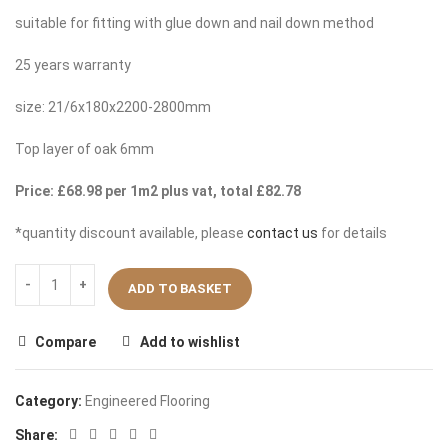
suitable for fitting with glue down and nail down method
25 years warranty
size: 21/6x180x2200-2800mm
Top layer of oak 6mm
Price: £68.98 per 1m2 plus vat, total £82.78
*quantity discount available, please
contact us
for details
ADD TO BASKET
Compare
Add to wishlist
Category:
Engineered Flooring
Share: