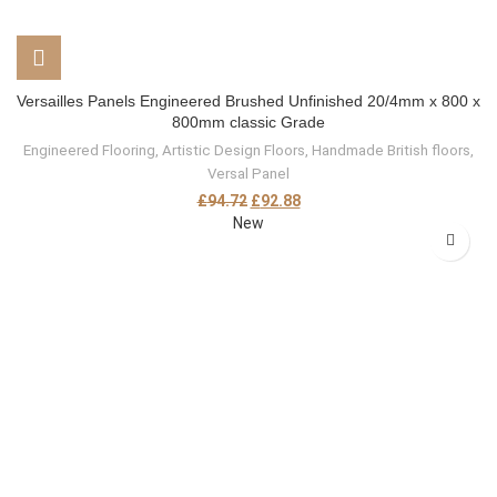
Versailles Panels Engineered Brushed Unfinished 20/4mm x 800 x
800mm classic Grade
Engineered Flooring
,
Artistic Design Floors
,
Handmade British floors
,
Versal Panel
£
94.72
£
92.88
New