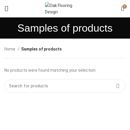
0
Samples of products
Home
Samples of products
No products were found matching your selection.