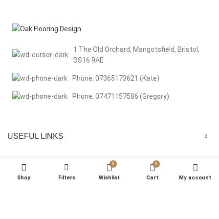
1 The Old Orchard, Mangotsfield, Bristol,
BS16 9AE
Phone: 07365173621 (Kate)
Phone: 07471157586 (Gregory)
USEFUL LINKS
MENU
0
0
Shop
Filters
Wishlist
Cart
My account
We respect your privacy Welcome to Oak Flooring Design. We use
cookies to improve your browsing experience, analyse site traffic, and
support our marketing efforts. By clicking “That’s Okay”, you consent