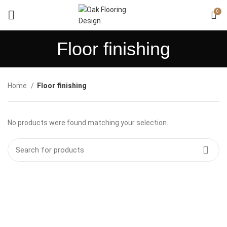
0
Floor finishing
Home
Floor finishing
No products were found matching your selection.