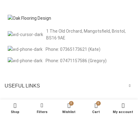
1 The Old Orchard, Mangotsfield, Bristol,
BS16 9AE
Phone: 07365173621 (Kate)
Phone: 07471157586 (Gregory)
USEFUL LINKS
MENU
0
0
Shop
Filters
Wishlist
Cart
My account
We respect your privacy Welcome to Oak Flooring Design. We use
cookies to improve your browsing experience, analyse site traffic, and
support our marketing efforts. By clicking “That’s Okay”, you consent