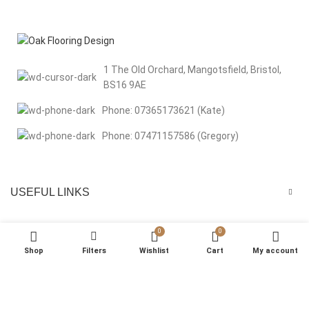
1 The Old Orchard, Mangotsfield, Bristol,
BS16 9AE
Phone: 07365173621 (Kate)
Phone: 07471157586 (Gregory)
USEFUL LINKS
MENU
0
0
Shop
Filters
Wishlist
Cart
My account
We respect your privacy Welcome to Oak Flooring Design. We use
cookies to improve your browsing experience, analyse site traffic, and
support our marketing efforts. By clicking “That’s Okay”, you consent