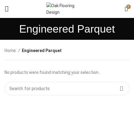
0
Engineered Parquet
Home
Engineered Parquet
No products were found matching your selection.